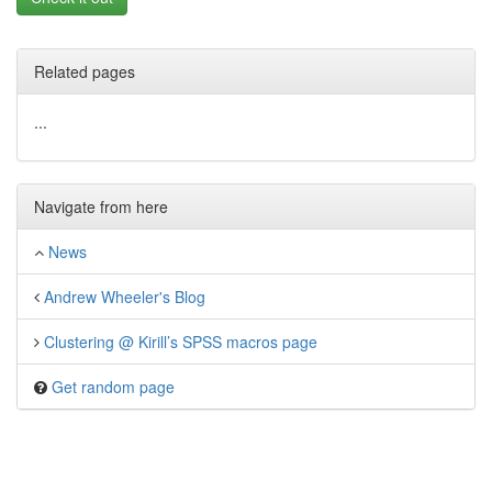
Related pages
...
Navigate from here
News
Andrew Wheeler's Blog
Clustering @ Kirill’s SPSS macros page
Get random page