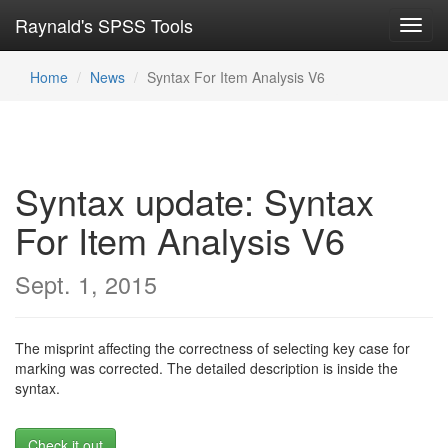
Raynald's SPSS Tools
Toggl
navig
Home
News
Syntax For Item Analysis V6
Syntax update: Syntax
For Item Analysis V6
Sept. 1, 2015
The misprint affecting the correctness of selecting key case for
marking was corrected. The detailed description is inside the
syntax.
Check it out