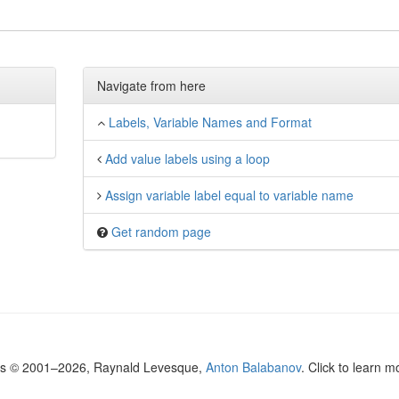
Navigate from here
Labels, Variable Names and Format
Add value labels using a loop
Assign variable label equal to variable name
Get random page
ls © 2001–2026, Raynald Levesque,
Anton Balabanov
. Click to learn 