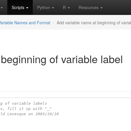
Scripts
Python
R
Resources
Variable Names and Format
Add variable name at beginning of varia
beginning of variable label
ng of variable labels
rs, fill it up with "_"
ald Levesque on 2003/10/10