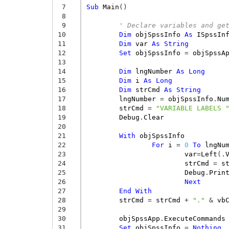
 7
Sub
Main
()
 8
 9
' Declare variables and ge
10
Dim
objSpssInfo
As
ISpssIn
11
Dim
var
As
String
12
Set
objSpssInfo
=
objSpssA
13
14
Dim
lngNumber
As
Long
15
Dim
i
As
Long
16
Dim
strCmd
As
String
17
lngNumber
=
objSpssInfo
.
Nu
18
strCmd
=
"VARIABLE LABELS 
19
Debug
.
Clear
20
21
With
objSpssInfo
22
For
i
=
0
To
lngNu
23
var
=
Left
(.
24
strCmd
=
s
25
Debug
.
Prin
26
Next
27
End
With
28
strCmd
=
strCmd
+
"."
&
vb
29
30
objSpssApp
.
ExecuteCommands
31
Set
objSpssInfo
=
Nothing