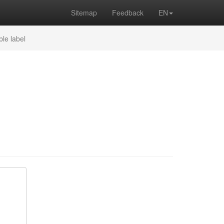
Sitemap
Feedback
EN
ble label