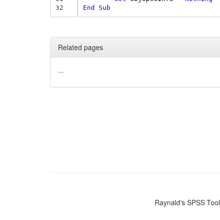
32
End
Sub
Related pages
...
Raynald's SPSS Too