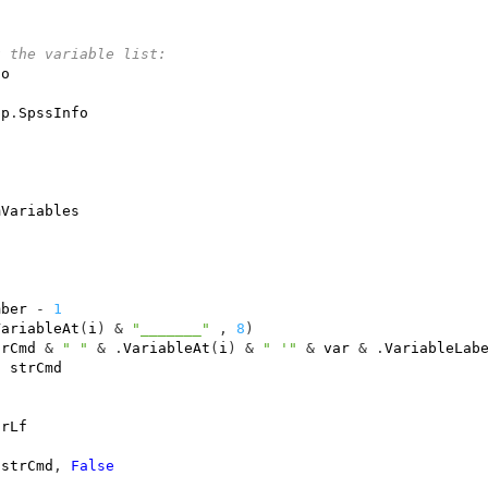
t the variable list:
fo
pp
.
SpssInfo
mVariables
"
mber
-
1
VariableAt
(
i
)
&
"_______"
,
8
)
trCmd
&
" "
&
.
VariableAt
(
i
)
&
" '"
&
var
&
.
VariableLab
t
strCmd
CrLf
strCmd
,
False