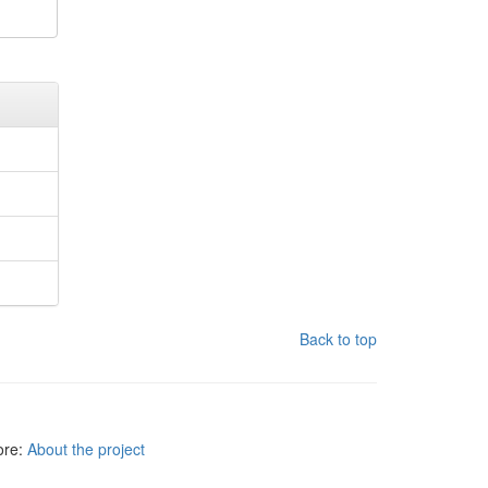
Back to top
more:
About the project