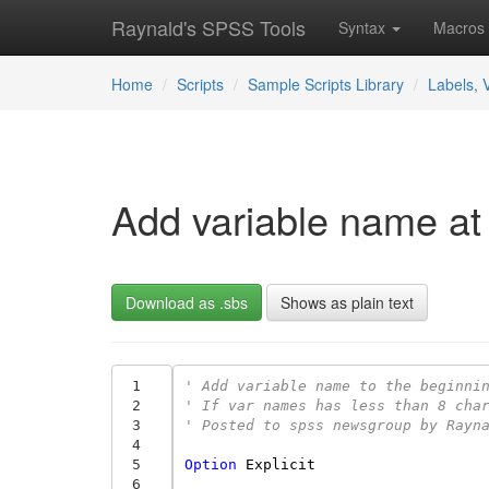
Raynald's SPSS Tools
Syntax
Macros
Home
Scripts
Sample Scripts Library
Labels, 
Add variable name at 
Download as .sbs
Shows as plain text
 1
' Add variable name to the beginni
 2
' If var names has less than 8 cha
 3
' Posted to spss newsgroup by Rayn
 4
 5
Option
Explicit
 6