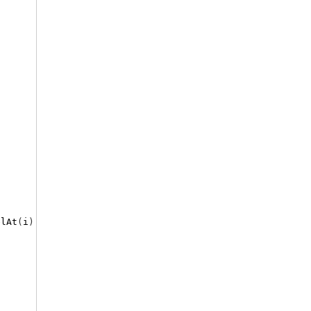
elAt
(
i
)
&
"'/"
&
vbCrLf