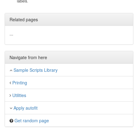
labels.
Related pages
...
Navigate from here
Sample Scripts Library
Printing
Utilities
Apply autofit
Get random page