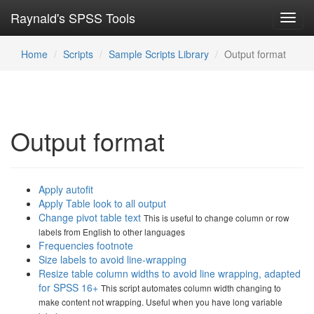
Raynald's SPSS Tools
Toggl
navig
Home
Scripts
Sample Scripts Library
Output format
Output format
Apply autofit
Apply Table look to all output
Change pivot table text
This is useful to change column or row
labels from English to other languages
Frequencies footnote
Size labels to avoid line-wrapping
Resize table column widths to avoid line wrapping, adapted
for SPSS 16+
This script automates column width changing to
make content not wrapping. Useful when you have long variable