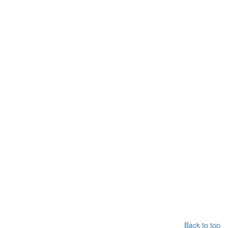
Back to top