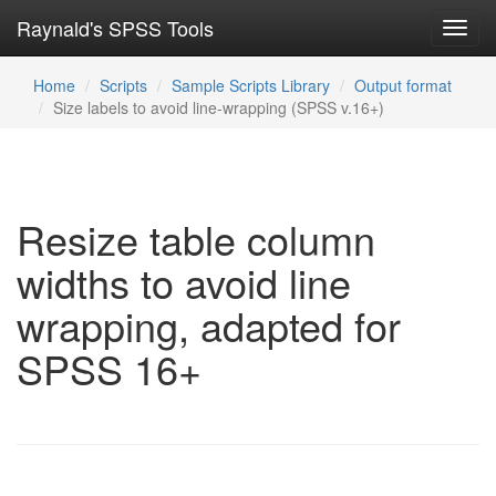
Raynald's SPSS Tools
Toggl
navig
Home
Scripts
Sample Scripts Library
Output format
Size labels to avoid line-wrapping (SPSS v.16+)
Resize table column
widths to avoid line
wrapping, adapted for
SPSS 16+