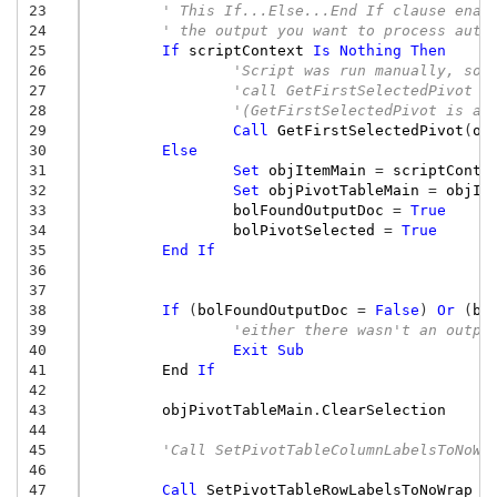
23
' This If...Else...End If clause enab
24
' the output you want to process auto
25
If
scriptContext
Is
Nothing
Then
26
'Script was run manually, so,
27
'call GetFirstSelectedPivot t
28
'(GetFirstSelectedPivot is a 
29
Call
GetFirstSelectedPivot
(
ob
30
Else
31
Set
objItemMain
=
scriptConte
32
Set
objPivotTableMain
=
objIt
33
bolFoundOutputDoc
=
True
34
bolPivotSelected
=
True
35
End
If
36
37
38
If
(
bolFoundOutputDoc
=
False
)
Or
(
bo
39
'either there wasn't an outpu
40
Exit
Sub
41
End
If
42
43
objPivotTableMain
.
ClearSelection
44
45
'Call SetPivotTableColumnLabelsToNoWr
46
47
Call
SetPivotTableRowLabelsToNoWrap
(