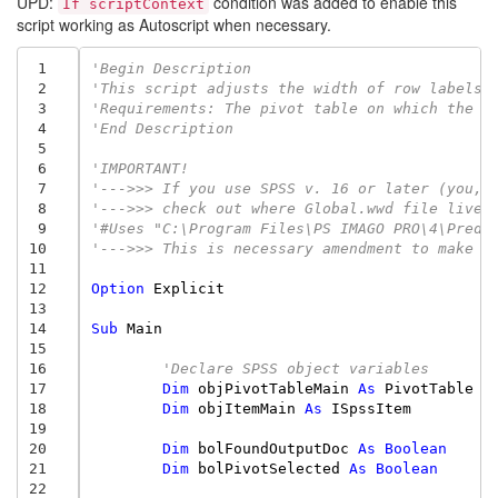
UPD:
condition was added to enable this
If scriptContext
script working as Autoscript when necessary.
 1
'Begin Description
 2
'This script adjusts the width of row labels 
 3
'Requirements: The pivot table on which the s
 4
'End Description
 5
 6
'IMPORTANT!
 7
'--->>> If you use SPSS v. 16 or later (you, 
 8
'--->>> check out where Global.wwd file lives
 9
'#Uses "C:\Program Files\PS IMAGO PRO\4\Predi
10
'--->>> This is necessary amendment to make t
11
12
Option
Explicit
13
14
Sub
Main
15
16
'Declare SPSS object variables
17
Dim
objPivotTableMain
As
PivotTable
18
Dim
objItemMain
As
ISpssItem
19
20
Dim
bolFoundOutputDoc
As
Boolean
21
Dim
bolPivotSelected
As
Boolean
22