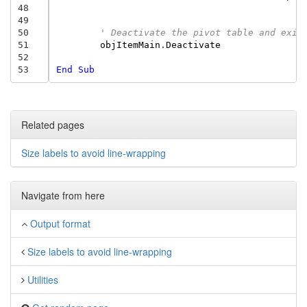
48
49
50
' Deactivate the pivot table and exit
51
objItemMain
.
Deactivate
52
53
End
Sub
Related pages
Size labels to avoid line-wrapping
Navigate from here
Output format
Size labels to avoid line-wrapping
Utilities