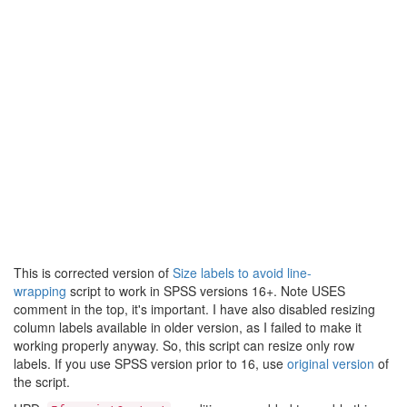
This is corrected version of
Size labels to avoid line-
wrapping
script to work in SPSS versions 16+. Note USES
comment in the top, it's important. I have also disabled resizing
column labels available in older version, as I failed to make it
working properly anyway. So, this script can resize only row
labels. If you use SPSS version prior to 16, use
original version
of
the script.