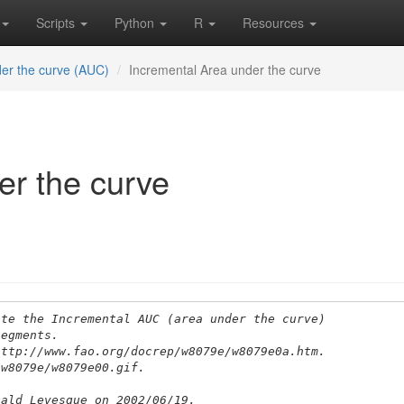
Scripts
Python
R
Resources
er the curve (AUC)
Incremental Area under the curve
er the curve
ate the Incremental AUC (area under the curve) 
segments.
http://www.fao.org/docrep/w8079e/w8079e0a.htm.
/w8079e/w8079e00.gif.
nald Levesque on 2002/06/19.