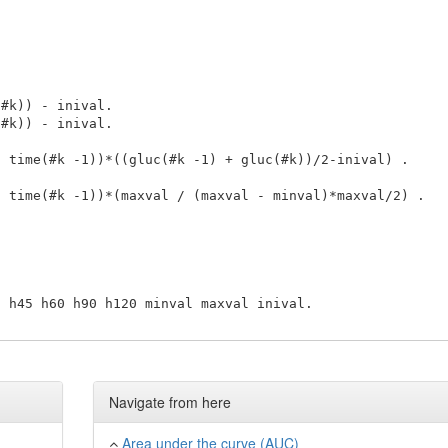
Navigate from here
Area under the curve (AUC)