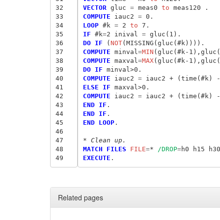
32
VECTOR
 gluc
 = 
meas0
 to
33
COMPUTE
 iauc2
 = 
34
LOOP
 #k
 = 
2
 to
35
IF
 #k
=
2 inival
 = 
36
DO IF
 (
NOT
37
COMPUTE
 minval
=
MIN
38
COMPUTE
 maxval
=
MAX
39
DO IF
40
COMPUTE
 iauc2
 = 
41
ELSE IF
42
COMPUTE
 iauc2
 = 
43
END IF
44
END IF
45
END LOOP
.

46
47
* Clean up.
48
MATCH FILES
 FILE
=
* 
/DROP
=
49
EXECUTE
Related pages