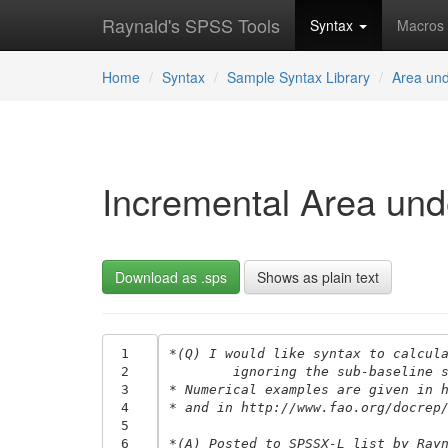
Raynald's SPSS Tools
Syntax
Macros
Home
Syntax
Sample Syntax Library
Area und
Incremental Area und
Download as .sps
Shows as plain text
 1
*(Q) I would like syntax to calcul
 2
	ignoring the sub-baseline 
 3
* Numerical examples are given in 
 4
* and in http://www.fao.org/docrep
 5
 6
*(A) Posted to SPSSX-L list by Ray