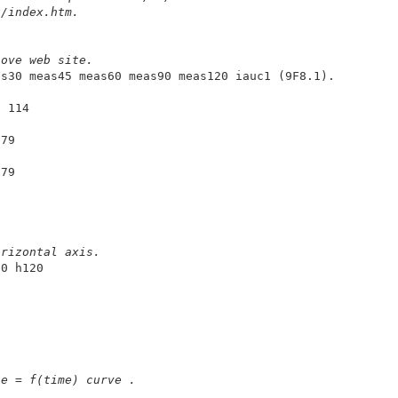
u/index.htm. 
bove web site.
9 114
179
279
5
orizontal axis.
0 h120

se = f(time) curve .