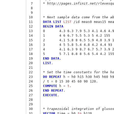
 7
* http://pages.infinit.net/rlevesq
 8
 9
10
* Next sample data come from the a
11
DATA LIST
 LIST
12
BEGIN DATA
13
0	4.3 6.3 7.9 5.3 4.1 4.6 4.
14
1	4 6 6.7 5.5 5.3 5 4.2 155
15
2	4.1 5.8 8 6.5 5.9 4.8 3.9 
16
3	4 5 5.8 5.4 4.8 4.2 4.4 93
17
4	4.1 6.3 9 8.7 6.7 5.7 3.9 
18
5	5 7.1 8.8 8 5.6 5.4 4.2 15
19
END DATA.
20
LIST
.

21
22
* Set the time constants for the h
23
DO REPEAT
 h
 = 
h0 h15 h30 h45 h60 h9
24
/ t
 = 
25
COMPUTE
 h
 = 
t
26
END REPEAT
27
EXECUTE
.

28
29
30
* trapezoidal integration of gluso
31
VECTOR
 time
 = 
h0
 to