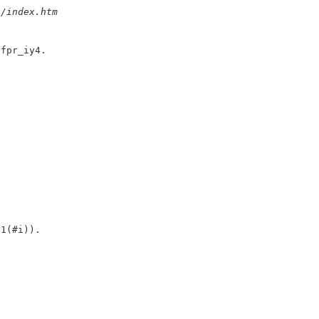
u/index.htm