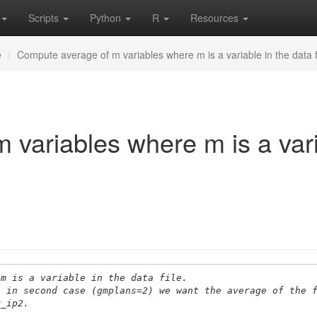
Scripts
Python
R
Resources
e
Compute average of m variables where m is a variable in the data f
variables where m is a vari
 m is a variable in the data file.
s in second case (gmplans=2) we want the average of the 
r_ip2.