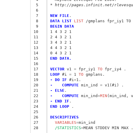
 5
* http://pages.infinit.net/rlevesq
 6
 7
NEW FILE
 8
DATA LIST
 LIST
 9
BEGIN DATA
10
1 4 3 2 1
11
2 4 3 2 1 
12
3 4 3 2 1 
13
4 4 3 2 1
14
0 4 3 2 1
15
END DATA.
16
17
VECTOR
 v1
 = 
fpr_iy1
 TO
18
LOOP
 #i
 = 
1
 TO
19
- DO IF
 #i
=
20
-    COMPUTE
 min_ind
 = 
21
- ELSE
22
-    COMPUTE
 min_ind
=
MIN
23
- END IF
24
END LOOP
 .

25
26
DESCRIPTIVES
27
  VARIABLES
=
28
/STATISTICS
=