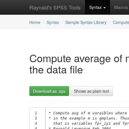
Raynald's SPSS Tools
Syntax
Macros
Home
Syntax
Sample Syntax Library
Comput
Compute average of m 
the data file
Download as .sps
Shows as plain text
 1
* Compute avg of m varaibles where
 2
* in the example m is gmplans. Thu
 3
  that is variables fpr_iy1 and fp
 4
* Raynald Levesque Feb 2004.