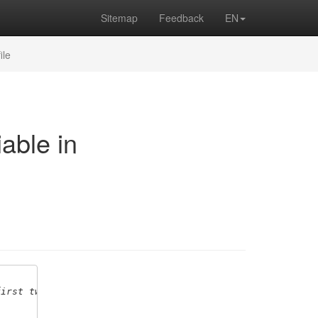
Sitemap
Feedback
EN
ile
able in
first two variables,