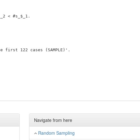
_2 < #s_$_1. 

 

e first 122 cases (SAMPLE)'. 

Navigate from here
Random Sampling