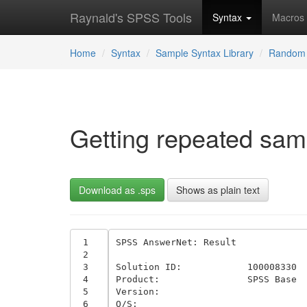
Raynald's SPSS Tools
Syntax
Macros
Home
Syntax
Sample Syntax Library
Random 
Getting repeated samp
Download as .sps
Shows as plain text
 1
SPSS AnswerNet: Result 

 2
 3
Solution ID:	 	100008330	

 4
Product:	 	SPSS Base 	

 5
Version:	 		

 6
O/S:	 		
