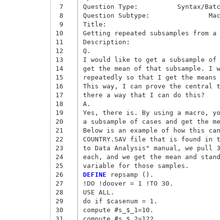
 7
Question Type:	 	Syntax/Batch/Scripting	

 8
Question Subtype:	 	Macro Facility	

 9
Title:

10
Getting repeated subsamples from a 
11
Description:

12
Q. 

13
I would like to get a subsample of 
14
get the mean of that subsample. I w
15
repeatedly so that I get the means 
16
This way, I can prove the central t
17
there a way that I can do this? 

18
A. 

19
Yes, there is. By using a macro, yo
20
a subsample of cases and get the me
21
Below is an example of how this can
22
COUNTRY.SAV file that is found in t
23
to Data Analysis" manual, we pull 3
24
each, and we get the mean and stand
25
26
DEFINE
 repsamp (). 

27
!DO !doover = 1 !TO 30. 

28
USE ALL. 

29
do if $casenum = 1. 

30
compute #s_$_1=10. 

31
compute #s_$_2=122. 
