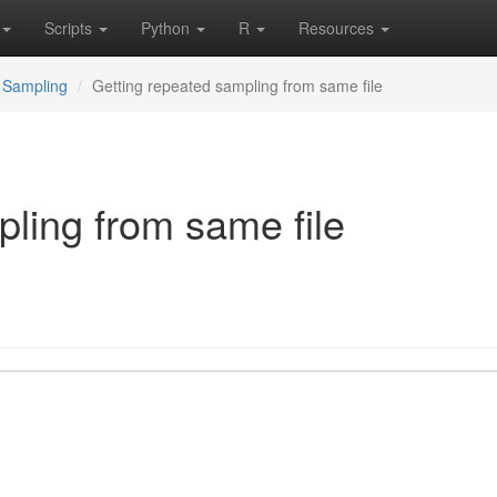
Scripts
Python
R
Resources
Sampling
Getting repeated sampling from same file
ling from same file