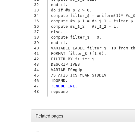
32
end if. 

33
do if #s_$_2 > 0. 

34
compute filter_$ = uniform(1)* #s_$
35
compute #s_$_1 = #s_$_1 - filter_$.
36
compute #s_$_2 = #s_$_2 - 1. 

37
else. 

38
compute filter_$ = 0. 

39
end if. 

40
VARIABLE LABEL filter_$ '10 from th
41
FORMAT filter_$ (f1.0). 

42
FILTER BY filter_$. 

43
DESCRIPTIVES 

44
VARIABLES=gdp 

45
/STATISTICS=MEAN STDDEV . 

46
47
!ENDDEFINE. 
48
Related pages
...