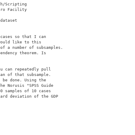
dataset 

cases so that I can 

ould like to this 

of a number of subsamples. 

endency theorem. Is 

u can repeatedly pull 

an of that subsample. 

 be done. Using the 

he Norusis "SPSS Guide 

0 samples of 10 cases 

ard deviation of the GDP 
