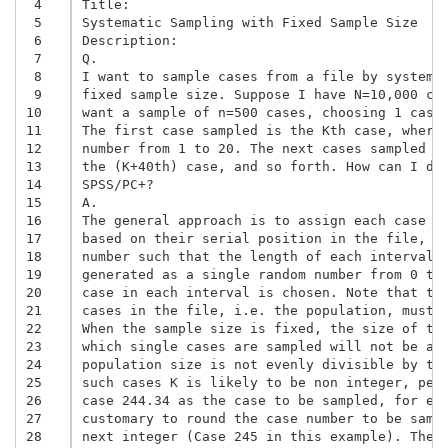
 4
Title:

 5
Systematic Sampling with Fixed Sample Size 

 6
Description:

 7
Q. 

 8
I want to sample cases from a file by systemat
 9
fixed sample size. Suppose I have N=10,000 cas
10
want a sample of n=500 cases, choosing 1 case 
11
The first case sampled is the Kth case, where 
12
number from 1 to 20. The next cases sampled ar
13
the (K+40th) case, and so forth. How can I do 
14
SPSS/PC+? 

15
A. 

16
The general approach is to assign each case a 
17
based on their serial position in the file, as
18
number such that the length of each interval e
19
generated as a single random number from 0 to 
20
case in each interval is chosen. Note that the
21
cases in the file, i.e. the population, must b
22
When the sample size is fixed, the size of the
23
which single cases are sampled will not be an 
24
population size is not evenly divisible by the
25
such cases K is likely to be non integer, perh
26
case 244.34 as the case to be sampled, for exa
27
customary to round the case number to be sampl
28
next integer (Case 245 in this example). The d