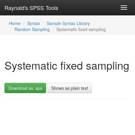
Raynald's SPSS Tools
Toggl
navig
Home
Syntax
Sample Syntax Library
Random Sampling
Systematic fixed sampling
Systematic fixed sampling
Download as .sps
Shows as plain text