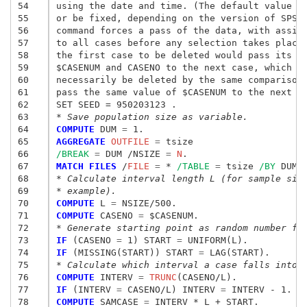
54
using the date and time. (The default value of
55
or be fixed, depending on the version of SPSS)
56
command forces a pass of the data, with assign
57
to all cases before any selection takes place.
58
the first case to be deleted would pass its va
59
$CASENUM and CASENO to the next case, which wo
60
necessarily be deleted by the same comparison 
61
pass the same value of $CASENUM to the next ca
62
63
* Save population size as variable. 
64
COMPUTE
 DUM
 = 
65
AGGREGATE
 OUTFILE
 = 
tsize
66
/BREAK
 = 
DUM /NSIZE
 = 
N
67
MATCH FILES
 /
FILE
 = 
* 
/TABLE
 = 
tsize 
/BY
68
* Calculate interval length L (for sample siz
69
* example). 
70
COMPUTE
 L
 = 
71
COMPUTE
 CASENO
 = 
72
* Generate starting point as random number fr
73
IF
 (CASENO
 = 
1) START
 = 
74
IF
 (MISSING(START)) START
 = 
75
* Calculate which interval a case falls into 
76
COMPUTE
 INTERV
 = 
TRUNC
77
IF
 (INTERV
 = 
CASENO/L) INTERV
 = 
78
COMPUTE
 SAMCASE
 = 