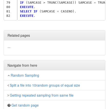
79
IF
 (SAMCASE > TRUNC(SAMCASE)) SAMCASE
 = 
80
EXECUTE
81
SELECT IF
 (SAMCASE
 = 
82
EXECUTE
Related pages
...
Navigate from here
Random Sampling
Split a file into 10random groups of equal size
Getting repeated sampling from same file
Get random page