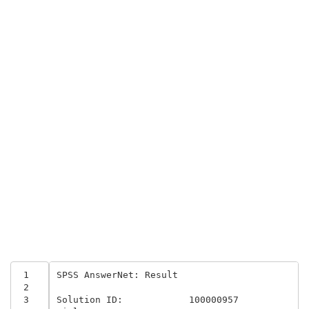
 1
SPSS AnswerNet: Result 

 2
 3
Solution ID:	 	100000957	
