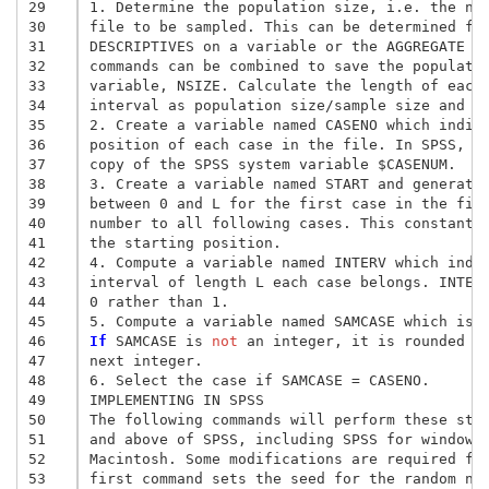
29
1. Determine the population size, i.e. the num
30
file to be sampled. This can be determined fro
31
DESCRIPTIVES on a variable or the AGGREGATE an
32
commands can be combined to save the populatio
33
variable, NSIZE. Calculate the length of each 
34
interval as population size/sample size and sa
35
2. Create a variable named CASENO which indica
36
position of each case in the file. In SPSS, th
37
copy of the SPSS system variable $CASENUM. 

38
3. Create a variable named START and generate 
39
between 0 and L for the first case in the file
40
number to all following cases. This constant w
41
the starting position. 

42
4. Compute a variable named INTERV which indic
43
interval of length L each case belongs. INTERV
44
0 rather than 1. 

45
46
If
 SAMCASE is
 not
 an integer, it is rounded up
47
next integer. 

48
6. Select the case if SAMCASE = CASENO. 

49
IMPLEMENTING IN SPSS 

50
The following commands will perform these step
51
and above of SPSS, including SPSS for windows 
52
Macintosh. Some modifications are required for
53
first command sets the seed for the random num