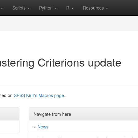
Scripts
Python
R
Resources
ustering Criterions update
iched on
SPSS Kirill's Macros page
.
Navigate from here
News