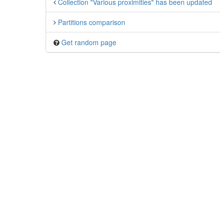
Collection "Various proximities" has been updated
Partitions comparison
Get random page