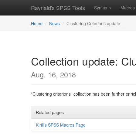
Raynald's SPSS Tools
Syntax
Macros
Home
News
Clustering Criterions update
Collection update: Cl
Aug. 16, 2018
"Clustering criterions" collection has been further enr
Related pages
Kirill's SPSS Macros Page