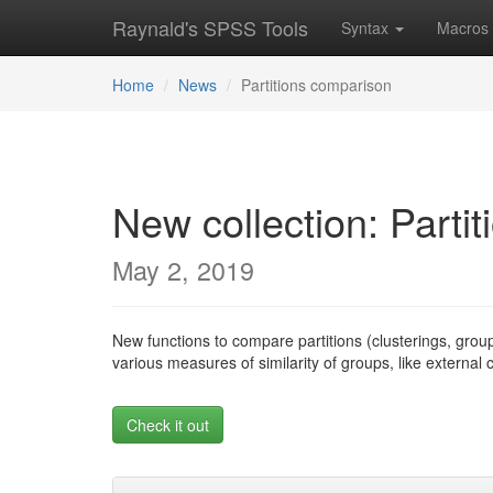
Raynald's SPSS Tools
Syntax
Macros
Home
News
Partitions comparison
New collection: Parti
May 2, 2019
New functions to compare partitions (clusterings, grou
various measures of similarity of groups, like external
Check it out