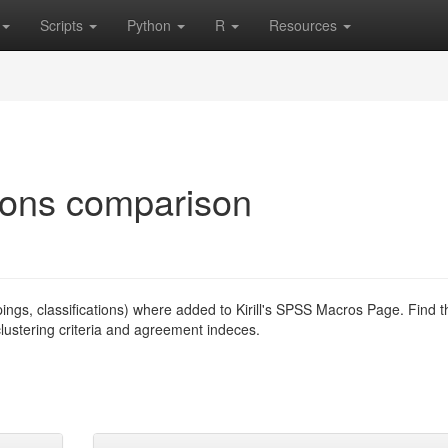
Scripts
Python
R
Resources
tions comparison
pings, classifications) where added to Kirill's SPSS Macros Page. Find t
 clustering criteria and agreement indeces.