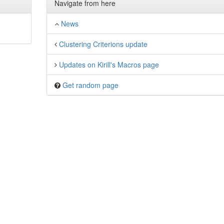
Navigate from here
News
Clustering Criterions update
Updates on Kirill's Macros page
Get random page