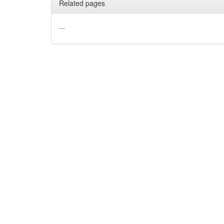
Related pages
...