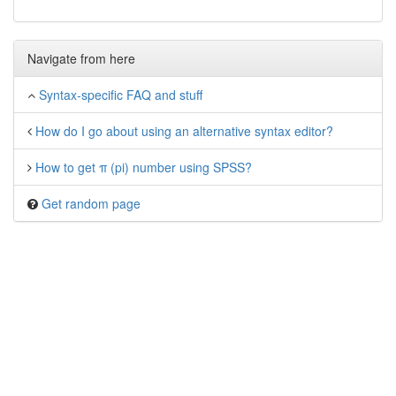
Navigate from here
Syntax-specific FAQ and stuff
How do I go about using an alternative syntax editor?
How to get π (pi) number using SPSS?
Get random page