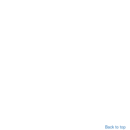
Back to top