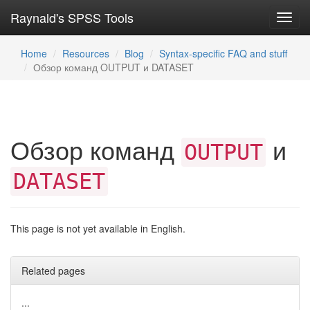
Raynald's SPSS Tools
Toggl
navig
Home
Resources
Blog
Syntax-specific FAQ and stuff
Обзор команд OUTPUT и DATASET
Обзор команд
и
OUTPUT
DATASET
This page is not yet available in English.
Related pages
...