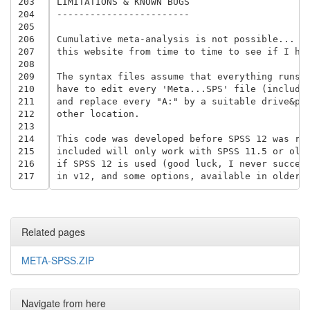
203
LIMITATIONS & KNOWN BUGS

204
------------------------

205
206
Cumulative meta-analysis is not possible... ye
207
this website from time to time to see if I hav
208
209
The syntax files assume that everything runs f
210
have to edit every 'Meta...SPS' file (includin
211
and replace every "A:" by a suitable drive&pat
212
other location.

213
214
This code was developed before SPSS 12 was rel
215
included will only work with SPSS 11.5 or olde
216
if SPSS 12 is used (good luck, I never succeed
217
Related pages
META-SPSS.ZIP
Navigate from here