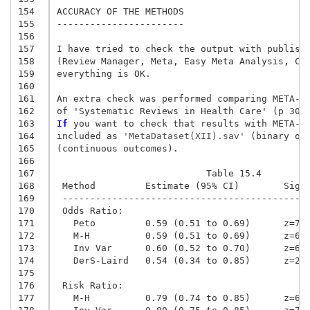
154
ACCURACY OF THE METHODS

155
-----------------------

156
157
I have tried to check the output with publishe
158
(Review Manager, Meta, Easy Meta Analysis, Com
159
everything is OK.

160
161
An extra check was performed comparing META-SP
162
163
If
 you want to check that results with META-SP
164
included as
 'MetaDataset(XII).sav'
 (binary ou
165
(continuous outcomes).

166
167
                           Table 15.4
168
 Method         Estimate (95% CI)        Sig 
169
 --------------------------------------------
170
 Odds Ratio:
171
   Peto         0.59 (0.51 to 0.69)      z=7.
172
   M-H          0.59 (0.51 to 0.69)      z=6.
173
   Inv Var      0.60 (0.52 to 0.70)      z=6.
174
   DerS-Laird   0.54 (0.34 to 0.85)      z=2.
175
176
 Risk Ratio:
177
   M-H          0.79 (0.74 to 0.85)      z=6.