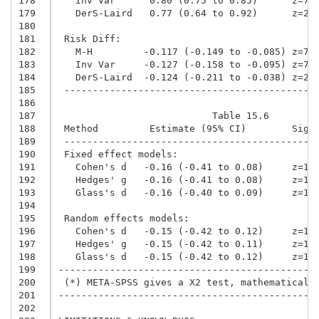
178
   Inv Var      0.80 (0.75 to 0.85)      z=7.
179
   DerS-Laird   0.77 (0.64 to 0.92)      z=2.
180
181
 Risk Diff:
182
   M-H         -0.117 (-0.149 to -0.085) z=7.
183
   Inv Var     -0.127 (-0.158 to -0.095) z=7.
184
   DerS-Laird  -0.124 (-0.211 to -0.038) z=2.
185
 --------------------------------------------
186
187
                           Table 15.6
188
 Method         Estimate (95% CI)        Sig 
189
 --------------------------------------------
190
 Fixed effect models:
191
   Cohen's d   -0.16 (-0.41 to 0.08)     z=1.
192
   Hedges' g   -0.16 (-0.41 to 0.08)     z=1.
193
   Glass's d   -0.16 (-0.40 to 0.09)     z=1.
194
195
 Random effects models:
196
   Cohen's d   -0.15 (-0.42 to 0.12)     z=1.
197
   Hedges' g   -0.15 (-0.42 to 0.11)     z=1.
198
   Glass's d   -0.15 (-0.42 to 0.12)     z=1.
199
---------------------------------------------
200
 (*) META-SPSS gives a X2 test, mathematicall
201
---------------------------------------------
202