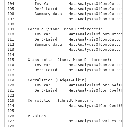
104
     Inv Var        MetaAnalysisOfContOutcome
105
     DerS-Laird     MetaAnalysisOfContOutcome
106
     Summary data   MetaAnalysisOfContOutcome
107
                    MetaAnalysisOfContOutcome
108
109
  Cohen d (Stand. Mean Difference):
110
     Inv Var        MetaAnalysisOfContOutcome
111
     DerS-Laird     MetaAnalysisOfContOutcome
112
     Summary data   MetaAnalysisOfContOutcome
113
                    MetaAnalysisOfContOutcome
114
115
  Glass delta (Stand. Mean Difference):
116
     Inv Var        MetaAnalysisOfContOutcome
117
     DerS-Laird     MetaAnalysisOfContOutcome
118
119
  Correlation (Hedges-Olkin):
120
     Inv Var        MetaAnalysisOfCorrCoef(HO
121
     DerS-Laird     MetaAnalysisOfCorrCoef(HO
122
123
  Correlation (Schmidt-Hunter):
124
                    MetaAnalysisOfCorrCoef(SH
125
126
  P Values:
127
                    MetaAnalysisOfPvalues.SPS
128
  -------------------------------------------