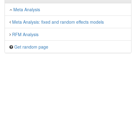
Meta Analysis
Meta Analysis: fixed and random effects models
RFM Analysis
Get random page