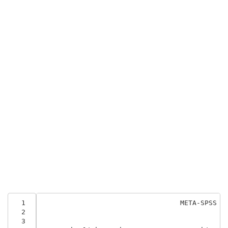
  1
                                  META-SPSS
  2
  3