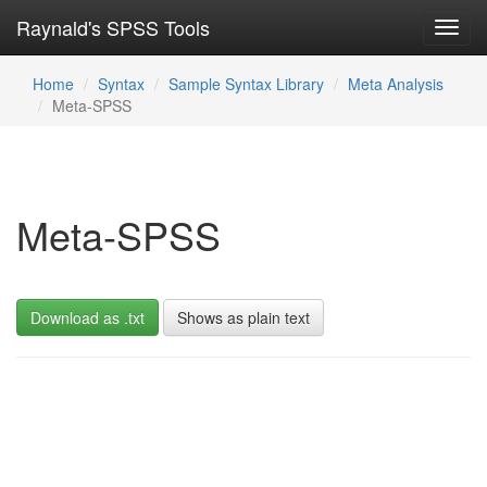
Raynald's SPSS Tools
Toggl
navig
Home
Syntax
Sample Syntax Library
Meta Analysis
Meta-SPSS
Meta-SPSS
Download as .txt
Shows as plain text