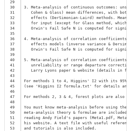
 29
 30
3. Meta-analysis of continuous outcomes: unsta
 31
   Cohen & Glass) mean differences, with both 
 32
   effects (DerSimonian-Laird) methods. Means,
 33
 34
   Orwin's Fail Safe N is computed for signif
 35
 36
4. Meta-analysis of correlation coefficients: 
 37
 38
   Orwin's Fail Safe N is computed for signif
 39
 40
5. Meta-analysis of correlation coefficients: 
 41
   unreliability or range departure correction
 42
   Larry Lyons paper & website (details in fol
 43
 44
For methods 1 to 4, Higgins' I2 with its 95%CI
 45
(see 'Higgins I2 formula.txt' for details and 
 46
 47
For methods 2, 3 & 4, forest plots are also in
 48
 49
You must know meta-analysis before using them,
 50
meta-analysis theory & formulae are included i
 51
reading Andy Field's papers (Meta1.pdf, Metar.
 52
his website. A text file with useful reference
 53
and tutorials is also included.
