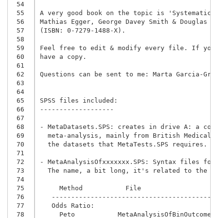
 54
 55
A very good book on the topic is 'Systematic R
 56
 57
(ISBN: 0-7279-1488-X).
 58
 59
Feel free to edit & modify every file. If you 
 60
have a copy.

 61
 62
Questions can be sent to me: Marta Garcia-Gran
 63
 64
 65
SPSS files included:

 66
-------------------

 67
 68
- MetaDatasets.SPS: creates in drive A: a coll
 69
  meta-analysis, mainly from British Medical J
 70
  the datasets that MetaTests.SPS requires.

 71
 72
- MetaAnalysisOfxxxxxxx.SPS: Syntax files for
 73
  The name, a bit long, it's related to the m
 74
 75
     Method           File
 76
   ------------------------------------------
 77
   Odds Ratio:
 78
     Peto           MetaAnalysisOfBinOutcomes