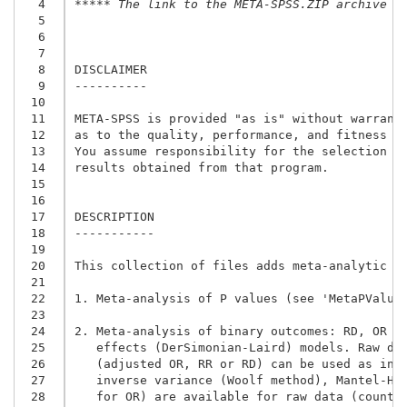
  4
***** The link to the META-SPSS.ZIP archive i
  5
  6
  7
  8
DISCLAIMER

  9
----------

 10
 11
META-SPSS is provided "as is" without warranty
 12
as to the quality, performance, and fitness fo
 13
You assume responsibility for the selection of
 14
results obtained from that program.

 15
 16
 17
DESCRIPTION

 18
-----------

 19
 20
This collection of files adds meta-analytic fa
 21
 22
1. Meta-analysis of P values (see 'MetaPValues
 23
 24
2. Meta-analysis of binary outcomes: RD, OR an
 25
   effects (DerSimonian-Laird) models. Raw dat
 26
   (adjusted OR, RR or RD) can be used as inpu
 27
   inverse variance (Woolf method), Mantel-Hae
 28
   for OR) are available for raw data (counts)