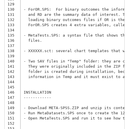
129
130
- ForOR.SPS:  For binary outcomes the informa
131
  and RD are the summary data of interest. Th
132
  loading binary outcomes files if OR is the 
133
  ForOR.SPS creates 4 extra variables, called
134
135
- MetaTests.SPS: a syntax file that shows the
136
  files.
137
138
- XXXXXX.sct: several chart templates that wo
139
140
- Two SAV files in "Temp" folder: they are cr
141
  They were originally included in the ZIP fi
142
  folder is created during installation, beca
143
  information in Temp and it must exist to av
144
145
146
INSTALLATION

147
------------

148
149
150
- Run MetaDatasets.SPS once to create the 12 
151
- Open MetaTests.SPS and run it to see how th
152
153