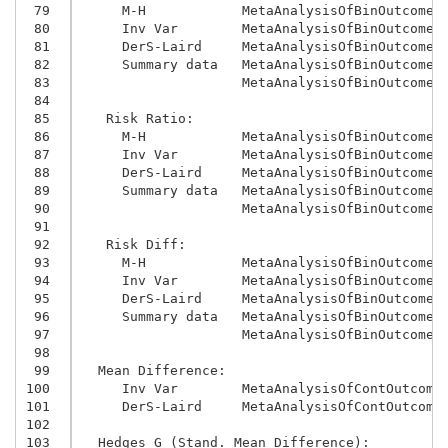
 79
     M-H            MetaAnalysisOfBinOutcomes
 80
     Inv Var        MetaAnalysisOfBinOutcomes
 81
     DerS-Laird     MetaAnalysisOfBinOutcomes
 82
     Summary data   MetaAnalysisOfBinOutcomes
 83
                    MetaAnalysisOfBinOutcomes
 84
 85
   Risk Ratio:
 86
     M-H            MetaAnalysisOfBinOutcomes
 87
     Inv Var        MetaAnalysisOfBinOutcomes
 88
     DerS-Laird     MetaAnalysisOfBinOutcomes
 89
     Summary data   MetaAnalysisOfBinOutcomes
 90
                    MetaAnalysisOfBinOutcomes
 91
 92
   Risk Diff:
 93
     M-H            MetaAnalysisOfBinOutcomes
 94
     Inv Var        MetaAnalysisOfBinOutcomes
 95
     DerS-Laird     MetaAnalysisOfBinOutcomes
 96
     Summary data   MetaAnalysisOfBinOutcomes
 97
                    MetaAnalysisOfBinOutcomes
 98
 99
  Mean Difference:
100
     Inv Var        MetaAnalysisOfContOutcome
101
     DerS-Laird     MetaAnalysisOfContOutcome
102
103
  Hedges G (Stand. Mean Difference):